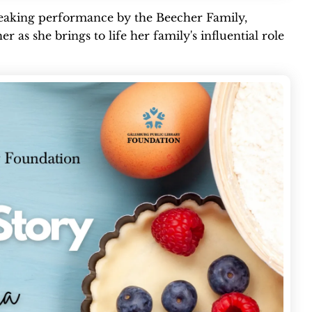
speaking performance by the Beecher Family,
r as she brings to life her family's influential role