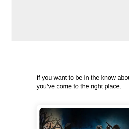
If you want to be in the know abo
you’ve come to the right place.