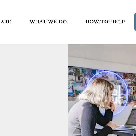
 ARE
WHAT WE DO
HOW TO HELP