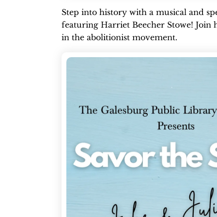
Step into history with a musical and 
featuring Harriet Beecher Stowe! Join he
in the abolitionist movement.