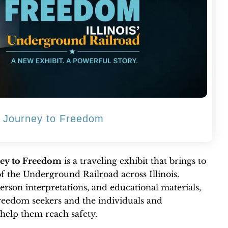
d: Journey to Freedom
ney to Freedom
is a traveling exhibit that brings to
of the Underground Railroad across Illinois.
erson interpretations, and educational materials,
freedom seekers and the individuals and
help them reach safety.