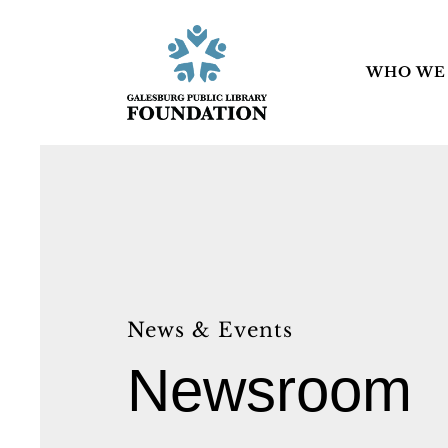
WHO WE
News & Events
Newsroom