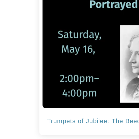
Trumpets of Jubilee: The Bee