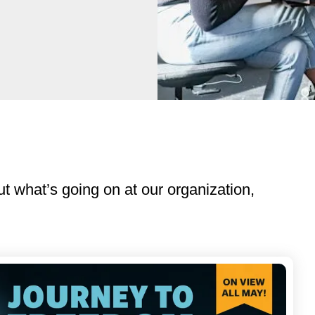
ut what’s going on at our organization,