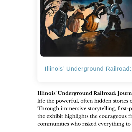
Illinois’ Underground Railroa
Illinois’ Underground Railroad: Jour
life the powerful, often hidden stories 
Through immersive storytelling, first-p
the exhibit highlights the courageous 
communities who risked everything to 