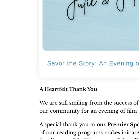
Savor the Story: An Evening 
A Heartfelt Thank You
We are still smiling from the success o
our community for an evening of film a
A special thank you to our
Premier Spo
of our reading programs makes initia