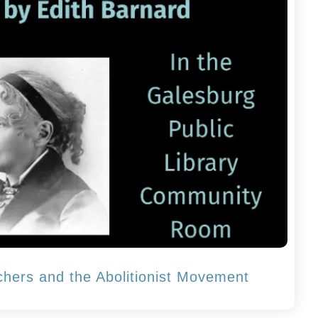
chers and the Abolitionist Movement