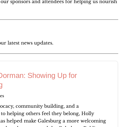
l our sponsors and attendees for helping us nourish
our latest news updates.
Dorman: Showing Up for
g
es
cacy, community building, and a
o helping others feel they belong, Holly
s helped make Galesburg a more welcoming