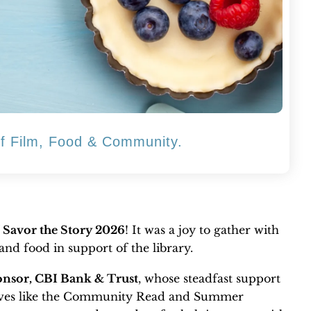
of Film, Food & Community.
f
Savor the Story 2026
! It was a joy to gather with
nd food in support of the library.
nsor, CBI Bank & Trust
, whose steadfast support
tives like the Community Read and Summer