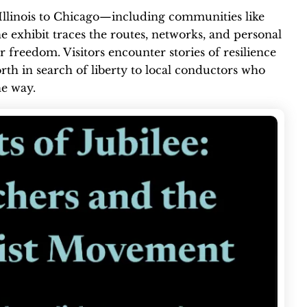
Illinois to Chicago—including communities like
 exhibit traces the routes, networks, and personal
freedom. Visitors encounter stories of resilience
rth in search of liberty to local conductors who
he way.