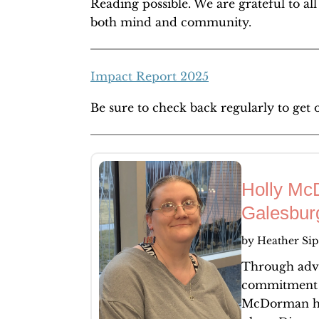
Reading possible. We are grateful to al
both mind and community.
Impact Report 2025
Be sure to check back regularly to get 
Holly Mc
Galesbur
by
Heather Sip
Through advo
commitment t
McDorman ha