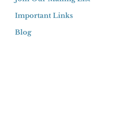
Important Links
Blog