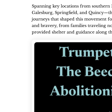
Spanning key locations from southern 
Galesburg, Springfield, and Quincy—the
journeys that shaped this movement for 
and bravery, from families traveling no
provided shelter and guidance along t