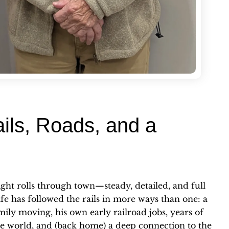
ils, Roads, and a
eight rolls through town—steady, detailed, and full
life has followed the rails in more ways than one: a
ily moving, his own early railroad jobs, years of
he world, and (back home) a deep connection to the