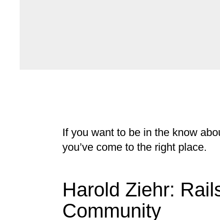
If you want to be in the know abo
you’ve come to the right place.
Harold Ziehr: Rail
Community