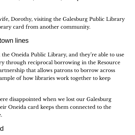
wife, Dorothy, visiting the Galesburg Public Library
ibrary card from another community.
 town lines
the Oneida Public Library, and they’re able to use
ary through reciprocal borrowing in the Resource
partnership that allows patrons to borrow across
ample of how libraries work together to keep
 were disappointed when we lost our Galesburg
 their Oneida card keeps them connected to the
.
ad