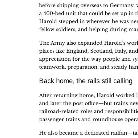
before shipping overseas to Germany, 
a 400-bed unit that could be set up in
Harold stepped in wherever he was ne
fellow soldiers, and helping during ma
The Army also expanded Harold’s world
places like England, Scotland, Italy, an
appreciation for the way people and sy
teamwork, preparation, and steady han
Back home, the rails still calling
After returning home, Harold worked 
and later the post office—but trains nev
railroad-related roles and responsibili
passenger trains and roundhouse opera
He also became a dedicated railfan—tak