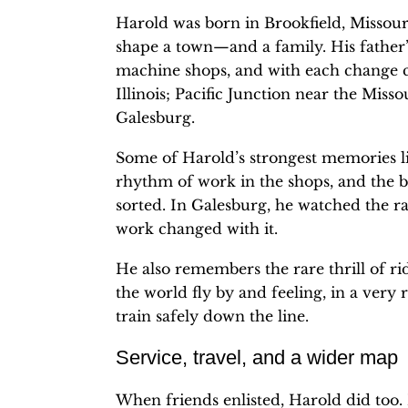
Harold was born in Brookfield, Missour
shape a town—and a family. His father
machine shops, and with each change c
Illinois; Pacific Junction near the Miss
Galesburg.
Some of Harold’s strongest memories live
rhythm of work in the shops, and the b
sorted. In Galesburg, he watched the ra
work changed with it.
He also remembers the rare thrill of r
the world fly by and feeling, in a very 
train safely down the line.
Service, travel, and a wider map
When friends enlisted, Harold did too.