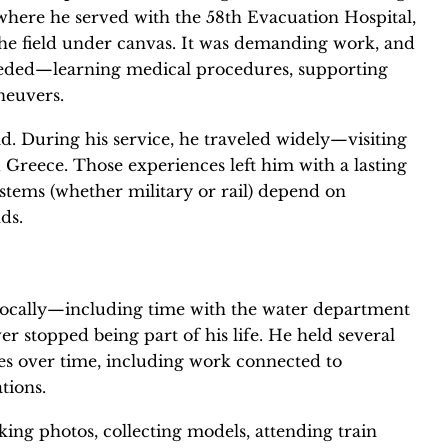
where he served with the 58th Evacuation Hospital,
 the field under canvas. It was demanding work, and
eded—learning medical procedures, supporting
neuvers.
. During his service, he traveled widely—visiting
d Greece. Those experiences left him with a lasting
stems (whether military or rail) depend on
ds.
locally—including time with the water department
er stopped being part of his life. He held several
ties over time, including work connected to
tions.
ing photos, collecting models, attending train