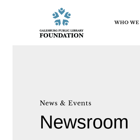
WHO WE
News & Events
Newsroom