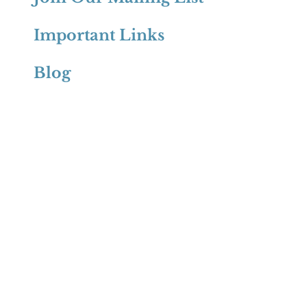
Important Links
Blog