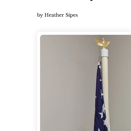
by
Heather Sipes