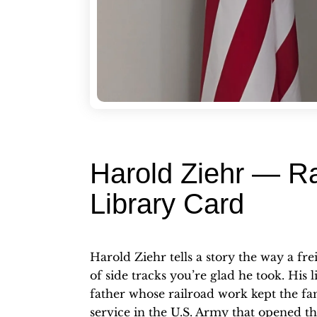
Harold Ziehr — Ra
Library Card
Harold Ziehr tells a story the way a fr
of side tracks you’re glad he took. His 
father whose railroad work kept the fam
service in the U.S. Army that opened t