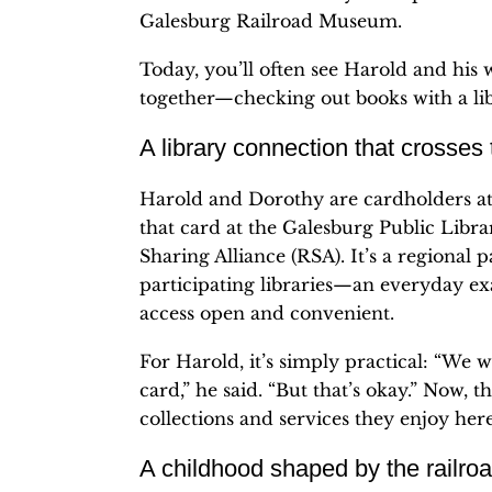
Galesburg Railroad Museum.
Today, you’ll often see Harold and his 
together—checking out books with a l
A library connection that crosses
Harold and Dorothy are cardholders at 
that card at the Galesburg Public Libr
Sharing Alliance (RSA). It’s a regional 
participating libraries—an everyday ex
access open and convenient.
For Harold, it’s simply practical: “We
card,” he said. “But that’s okay.” Now,
collections and services they enjoy here
A childhood shaped by the railro